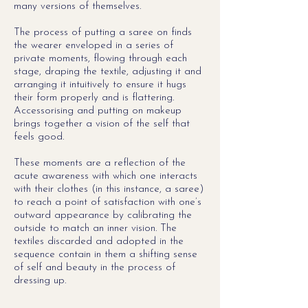
many versions of themselves.
The process of putting a saree on finds
the wearer enveloped in a series of
private moments, flowing through each
stage, draping the textile, adjusting it and
arranging it intuitively to ensure it hugs
their form properly and is flattering.
Accessorising and putting on makeup
brings together a vision of the self that
feels good.
These moments are a reflection of the
acute awareness with which one interacts
with their clothes (in this instance, a saree)
to reach a point of satisfaction with one
’
s
outward appearance by
calibrating the
outside to match an inner vision. The
textiles discarded and adopted in the
sequence contain in them a shifting sense
of self and beauty in the process of
dressing up.