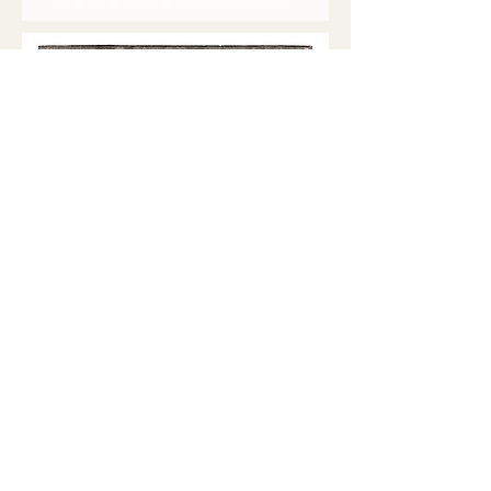
Soft-Ground Etchings with Aquatint