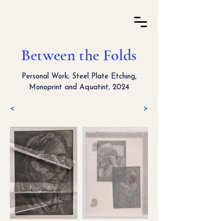
Between the Folds
Personal Work; Steel Plate Etching,
Monoprint and Aquatint, 2024
<
>