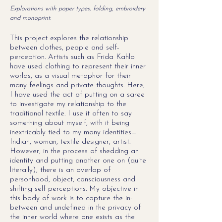
Explorations with paper types, folding, embroidery
and monoprint.
This project explores the relationship
between clothes, people and self-
perception. Artists such as Frida Kahlo
have used clothing to represent their inner
worlds, as a visual metaphor for their
many feelings and private thoughts. Here,
I have used the act of putting on a saree
to investigate my relationship to the
traditional textile. I use it often to say
something about myself, with it being
inextricably tied to my many identities—
Indian, woman, textile designer, artist.
However, in the process of shedding an
identity and putting another one on (quite
literally), there is an overlap of
personhood, object, consciousness and
shifting self perceptions. My objective in
this body of work is to capture the in-
between and undefined in the privacy of
the inner world where one exists as the